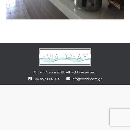
© EviaDream 2018. All rights reserved.
+30 6973002204
info@eviadream.gr