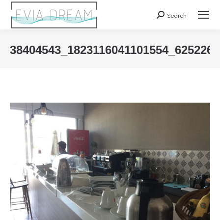
Search
Search:
38404543_1823116041101554_625226
You are here: