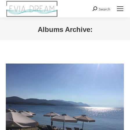
Search
Search:
Albums Archive:
You are here: