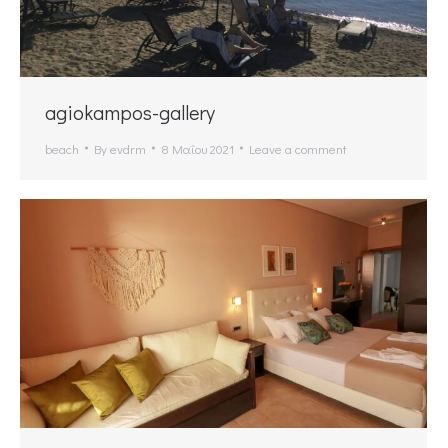
agiokampos-gallery
beach
By
evdrm
8 Μαΐου 2021
Leave a comment