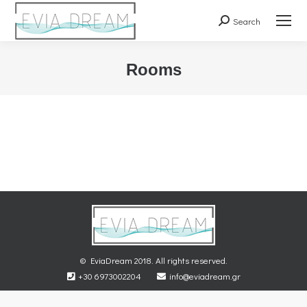
Search
Search:
Rooms
You are here:
© EviaDream 2018. All rights reserved.
+30 6973002204
info@eviadream.gr