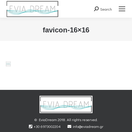
Search
Search:
favicon-16×16
You are here:
© EviaDream 2018. All rights reserved.
+30 6973002204
info@eviadream.gr